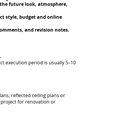
 the future look, atmosphere,
ect style, budget and online
 comments, and revision notes.
.
ct execution period is usually 5–10
ans, reflected ceiling plans or
 project for renovation or