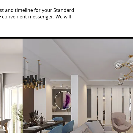
t and timeline for your Standard
ny convenient messenger. We will