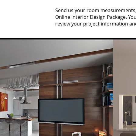
Send us your room measurements, p
Online Interior Design Package. Yo
review your project information an