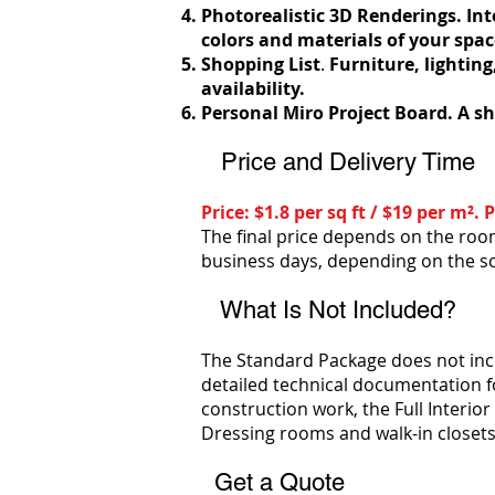
Photorealistic 3D Renderings.
Int
colors and materials of your spac
Shopping List
.
Furniture, lighting
availability.
Personal Miro Project Board. A sh
Price and Delivery Time
Price: $1.8 per sq ft / $19 per m²
The final price depends on the room
business days, depending on the s
What Is Not Included?
The Standard Package does not includ
detailed technical documentation fo
construction work, the Full Interio
Dressing rooms and walk-in closets 
Get a Quote