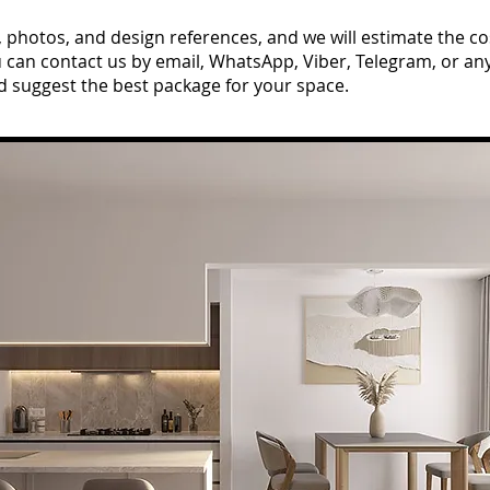
hotos, and design references, and we will estimate the cos
u can contact us by email, WhatsApp, Viber, Telegram, or a
d suggest the best package for your space.