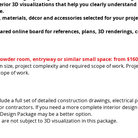
erior 3D visualizations that help you clearly understand
e.
, materials, décor and accessories selected for your proj
ared online board for references, plans, 3D renderings,
. Powder room, entryway or similar small space: from $160
 size, project complexity and required scope of work. Proje
cope of work.
e a full set of detailed construction drawings, electrical pl
r contractors. If you need a more complete interior design
r Design Package may be a better option.
are not subject to 3D visualization in this package.