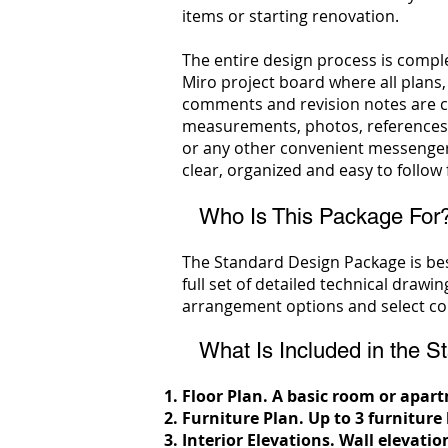
items or starting renovation.
The entire design process is comple
Miro project board where all plans,
comments and revision notes are co
measurements, photos, references
or any other convenient messenger
clear, organized and easy to follow f
Who Is This Package For
The Standard Design Package is bes
full set of detailed technical drawi
arrangement options and select col
What Is Included in the St
Floor Plan. A basic room or apa
Furniture Plan.
Up to 3 furniture
Interior Elevations.
Wall elevatio