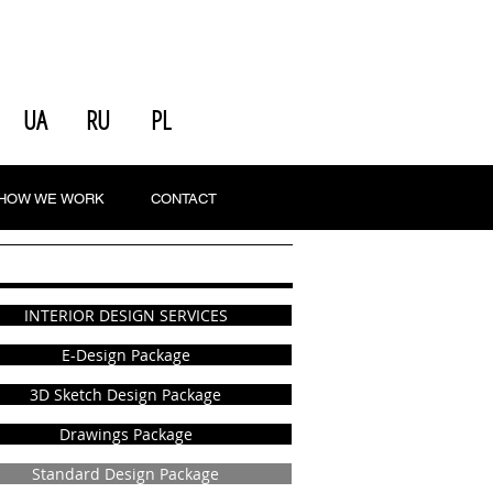
UA
RU
PL
HOW WE WORK
CONTACT
INTERIOR DESIGN SERVICES
E-Design Package
3D Sketch Design Package
Drawings Package
Standard Design Package