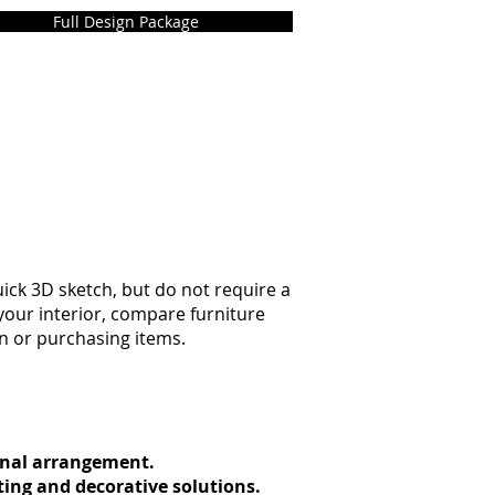
Full Design Package
ck 3D sketch, but do not require a
 your interior, compare furniture
on or purchasing items.
ional arrangement.
ting and decorative solutions.