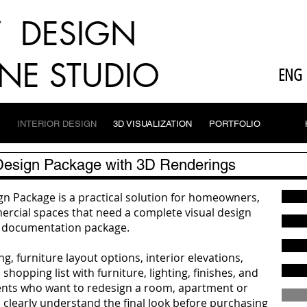
V DESIGN
NE STUDIO
ENG
INTERIOR DESIGN
3D VISUALIZATION
PORTFOLIO
 Design Package with 3D Renderings
n Package is a practical solution for homeowners,
cial spaces that need a complete visual design
on documentation package.
g, furniture layout options, interior elevations,
shopping list with furniture, lighting, finishes, and
clients who want to redesign a room, apartment or
 clearly understand the final look before purchasing