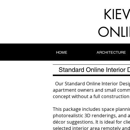
KIE
ONLI
HOME
ARCHITECTURE
Standard Online Interior
Our Standard Online Interior Desig
apartment owners and small commer
concept without a full constructi
This package includes space plannin
photorealistic 3D renderings, and a 
décor suggestions. It is ideal for 
selected interior area remotely and