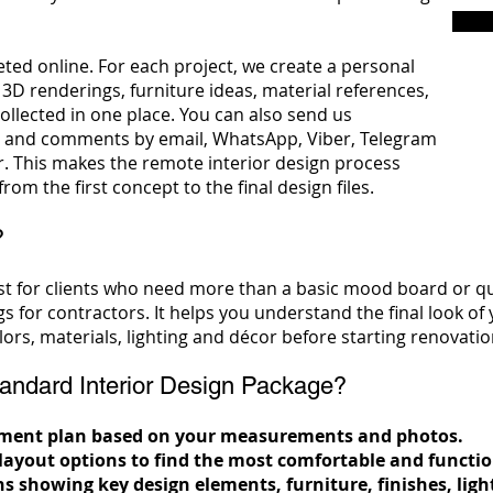
ted online. For each project, we create a personal
 3D renderings, furniture ideas, material references,
llected in one place. You can also send us
 and comments by email, WhatsApp, Viber, Telegram
. This makes the remote interior design process
rom the first concept to the final design files.
?
t for clients who need more than a basic mood board or qui
ngs for contractors. It helps you understand the final look of
ors, materials, lighting and décor before starting renovati
andard Interior Design Package?
rtment plan based on your measurements and photos.
 layout options to find the most comfortable and funct
ns showing key design elements, furniture, finishes, ligh