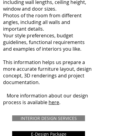
including wall lengths, ceiling height,
window and door sizes.
Photos of the room from different
angles, including all walls and
important details.
Your style preferences, budget
guidelines, functional requirements
and examples of interiors you like.
This information helps us prepare a
more accurate furniture layout, design
concept, 3D renderings and project
documentation.
More information about our design
process is available
here
.
INTERIOR DESIGN SERVICES
E-Design Package