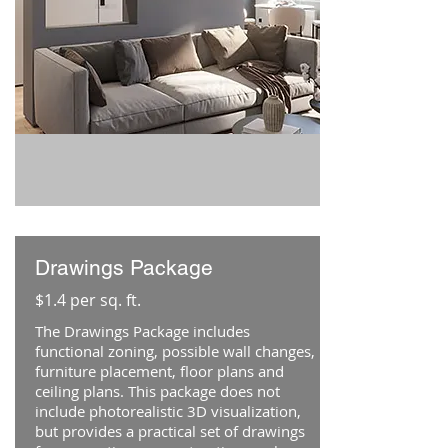
Drawings Package
$1.4 per sq. ft.
The Drawings Package includes
functional zoning, possible wall changes,
furniture placement, floor plans and
ceiling plans. This package does not
include photorealistic 3D visualization,
but provides a practical set of drawings