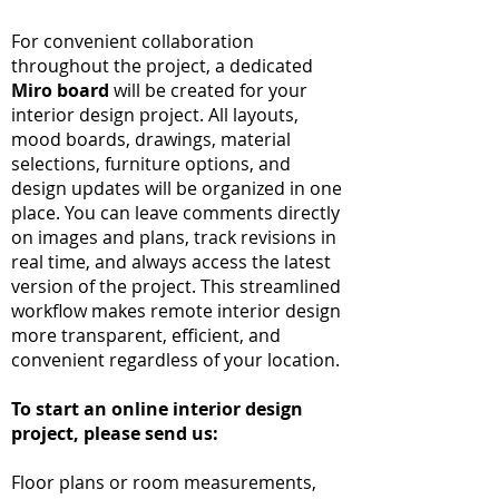
For convenient collaboration
throughout the project, a dedicated
Miro board
will be created for your
interior design project. All layouts,
mood boards, drawings, material
selections, furniture options, and
design updates will be organized in one
place. You can leave comments directly
on images and plans, track revisions in
real time, and always access the latest
version of the project. This streamlined
workflow makes remote interior design
more transparent, efficient, and
convenient regardless of your location.
To start an online interior design
project, please send us:
Floor plans or room measurements,