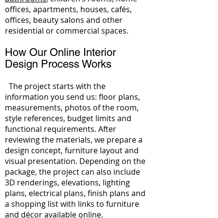
offices, apartments, houses, cafés,
offices, beauty salons and other
residential or commercial spaces.
How Our Online Interior
Design Process Works
The project starts with the
information you send us: floor plans,
measurements, photos of the room,
style references, budget limits and
functional requirements. After
reviewing the materials, we prepare a
design concept, furniture layout and
visual presentation. Depending on the
package, the project can also include
3D renderings, elevations, lighting
plans, electrical plans, finish plans and
a shopping list with links to furniture
and décor available online.