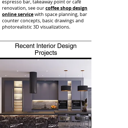
espresso bar, takeaway point or café
renovation, see our
coffee shop design
online service
with space planning, bar
counter concepts, basic drawings and
photorealistic 3D visualizations.
Recent Interior Design
Projects