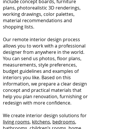
include concept boards, furniture
plans, photorealistic 3D renderings,
working drawings, color palettes,
material recommendations and
shopping lists.
Our remote interior design process
allows you to work with a professional
designer from anywhere in the world.
You can send us photos, floor plans,
measurements, style preferences,
budget guidelines and examples of
interiors you like. Based on this
information, we prepare a clear design
concept and practical materials that
help you plan renovation, furnishing or
redesign with more confidence.
We create interior design solutions for
living rooms
,
kitchens
,
bedrooms
,
bathrooms
, children’s rooms, home