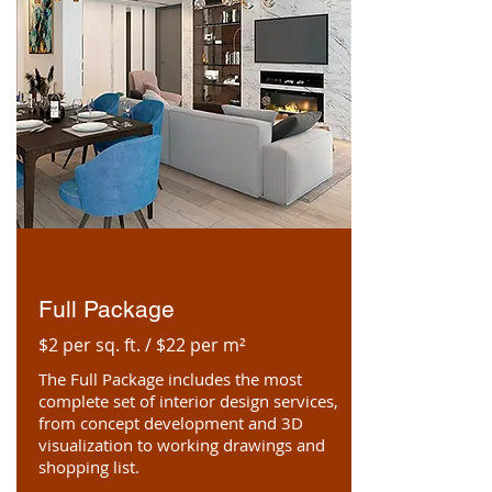
Full Package
$2 per sq. ft. / $22 per m²
The Full Package includes the most
complete set of interior design services,
from concept development and 3D
visualization to working drawings and
shopping list.