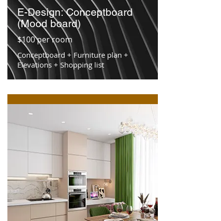
E-Design: Conceptboard
(Mood board)
$100 per room
Conceptboard + Furniture plan +
Elevations + Shopping list