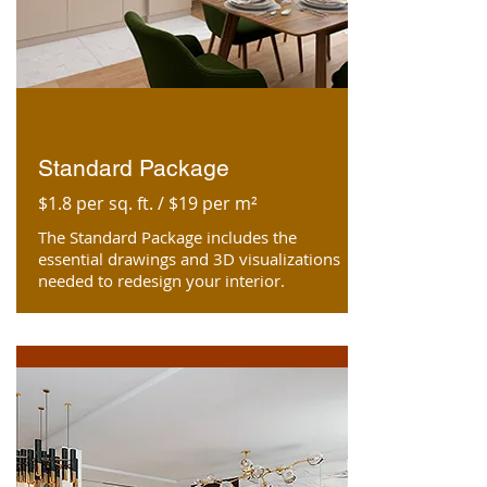
Standard Package
$1.8 per sq. ft. / $19 per m²
The Standard Package includes the
essential drawings and 3D visualizations
needed to redesign your interior.