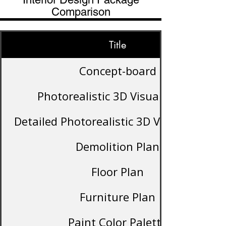
Comparison
Title
Concept-board
Photorealistic 3D Visualization
Detailed Photorealistic 3D Visualization
Demolition Plan
Floor Plan
Furniture Plan
Paint Color Palette