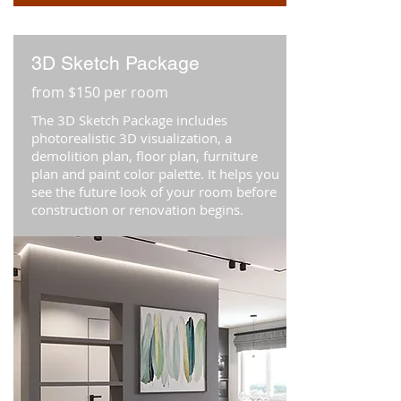
3D Sketch Package
from $150 per room
The 3D Sketch Package includes
photorealistic 3D visualization, a
demolition plan, floor plan, furniture
plan and paint color palette. It helps you
see the future look of your room before
construction or renovation begins.