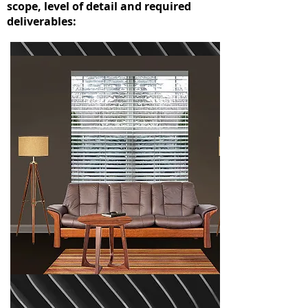
scope, level of detail and required
deliverables: