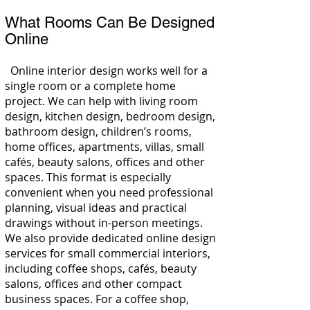
What Rooms Can Be Designed
Online
Online interior design works well for a
single room or a complete home
project. We can help with living room
design, kitchen design, bedroom design,
bathroom design, children’s rooms,
home offices, apartments, villas, small
cafés, beauty salons, offices and other
spaces. This format is especially
convenient when you need professional
planning, visual ideas and practical
drawings without in-person meetings.
We also provide dedicated online design
services for small commercial interiors,
including coffee shops, cafés, beauty
salons, offices and other compact
business spaces. For a coffee shop,