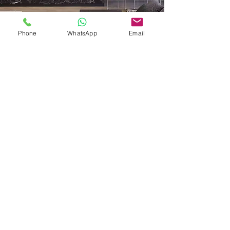
Phone
WhatsApp
Email