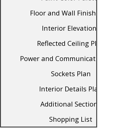
Floor and Wall Finish Plan
Interior Elevations
Reflected Ceiling Plan
Power and Communication Plan
Sockets Plan
Interior Details Plan
Additional Sections
Shopping List