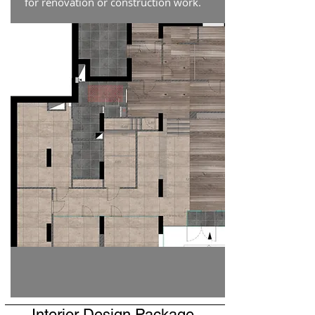
for renovation or construction work.
Interior Design Package