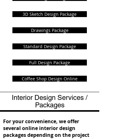
3D Sketch Design Package
Drawings Package
Standard Design Package
Full Design Package
Coffee Shop Design Online
Interior Design Services /
Packages
For your convenience, we offer
several online interior design
packages depending on the project