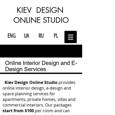
KIEV DESIGN
ONLINE STUDIO
ENG
UA
RU
PL
Online Interior Design and E-
Design Services
Kiev Design Online Studio
provides
online interior design, e-design and
space planning services for
apartments, private homes, villas and
commercial interiors. Our packages
start from $100
per room and can