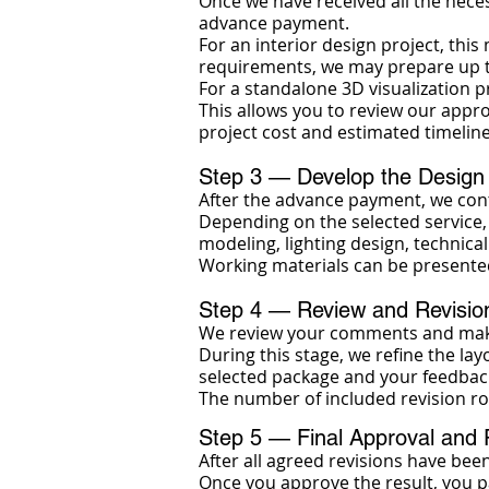
Once we have received all the neces
advance payment.
For an interior design project, thi
requirements, we may prepare up to
For a standalone 3D visualization p
This allows you to review our appr
project cost and estimated timeline
Step 3 — Develop the Design
After the advance payment, we cont
Depending on the selected service, 
modeling, lighting design, technica
Working materials can be presente
Step 4 — Review and Revisio
We review your comments and make
During this stage, we refine the lay
selected package and your feedbac
The number of included revision ro
Step 5 — Final Approval and
After all agreed revisions have bee
Once you approve the result, you p