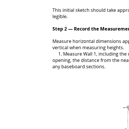
This initial sketch should take appr
legible.
Step 2 — Record the Measureme
Measure horizontal dimensions app
vertical when measuring heights.
1. Measure Wall 1, including the d
opening, the distance from the nea
any baseboard sections.