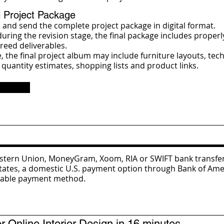
l Project Package
 and send the complete project package in digital format.
uring the revision stage, the final package includes properl
reed deliverables.
the final project album may include furniture layouts, tech
 quantity estimates, shopping lists and product links.
Western Union, MoneyGram, Xoom, RIA or SWIFT bank transfe
States, a domestic U.S. payment option through Bank of Amer
itable payment method.
Online Interior Design in 16 minutes