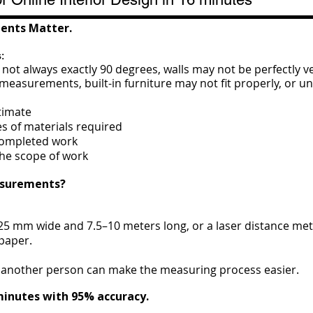
ents Matter.
:
ot always exactly 90 degrees, walls may not be perfectly ve
 measurements, built-in furniture may not fit properly, or
timate
es of materials required
 completed work
the scope of work
asurements?
5 mm wide and 7.5–10 meters long, or a laser distance met
paper.
ng another person can make the measuring process easier.
minutes with 95% accuracy.