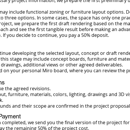
sary project information, we prepare the first preliminary 
s may include functional zoning or furniture layout options
 three options. In some cases, the space has only one pract
roject, we prepare the first draft rendering based on the ma
oach and see the first tangible result before making an ad
. If you decide to continue, you pay a 50% deposit.
inue developing the selected layout, concept or draft rende
this stage may include concept boards, furniture and materi
l drawings, additional views or other agreed deliverables.
d on your personal Miro board, where you can review the p
ns
 the agreed revisions.
out, furniture, materials, colors, lighting, drawings and 3D 
k.
unds and their scope are confirmed in the project proposal
 Payment
n completed, we send you the final version of the project for
ay the remaining 50% of the project cost.