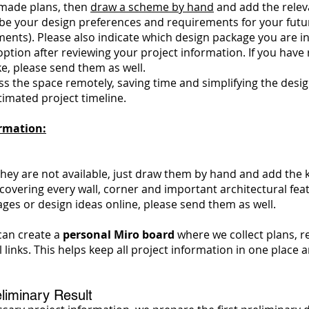
y-made plans, then
draw a scheme by hand
and add the relev
e your design preferences and requirements for your future i
nts). Please also indicate which design package you are int
ption after reviewing your project information. If you have
ike, please send them as well.
 the space remotely, saving time and simplifying the design 
timated project timeline.
ormation:
 they are not available, just draw them by hand and add the
overing every wall, corner and important architectural fea
ges or design ideas online, please send them as well.
can create a
personal Miro board
where we collect plans, 
l links. This helps keep all project information in one plac
liminary Result