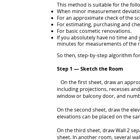
This method is suitable for the foll
When minor measurement deviation
For an approximate check of the s
For estimating, purchasing and chec
For basic cosmetic renovations.
If you absolutely have no time and 
minutes for measurements of the r
So then, step-by-step algorithm for
Step 1 — Sketch the Room
On the first sheet, draw an approx
including projections, recesses and 
window or balcony door, and number
On the second sheet, draw the eleva
elevations can be placed on the sa
On the third sheet, draw Wall 2 sep
sheet. In another room, several wall