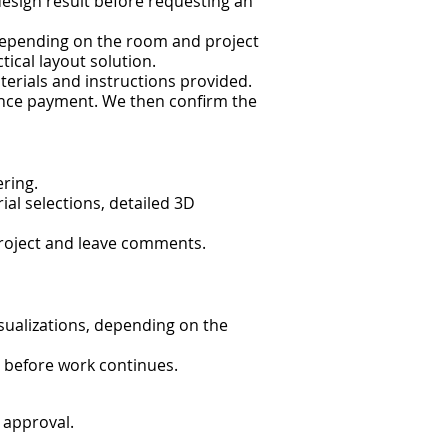
design result before requesting an
. Depending on the room and project
ical layout solution.
terials and instructions provided.
vance payment. We then confirm the
ring.
al selections, detailed 3D
roject and leave comments.
visualizations, depending on the
 before work continues.
 approval.