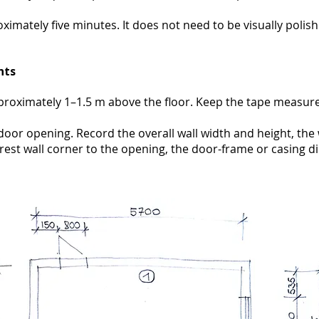
oximately five minutes. It does not need to be visually polis
nts
roximately 1–1.5 m above the floor. Keep the tape measur
oor opening. Record the overall wall width and height, the 
rest wall corner to the opening, the door-frame or casing 