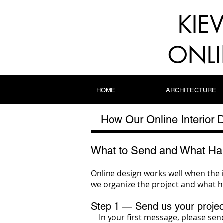
KIE
ONLI
HOME
ARCHITECTURE
How Our Online Interior
What to Send and What Ha
Online design works well when the 
we organize the project and what h
Step 1 — Send us your projec
In your first message, please send 