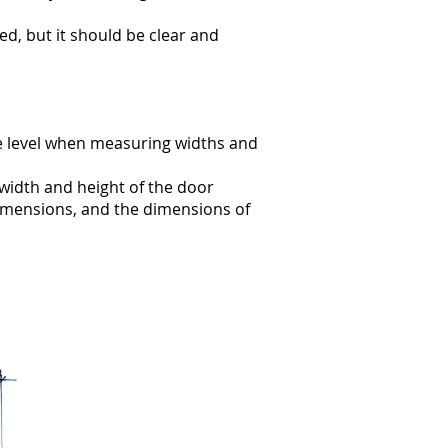
hed, but it should be clear and
e level when measuring widths and
width and height of the door
dimensions, and the dimensions of