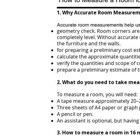
1. Why Accurate Room Measurem
Accurate room measurements help us
geometry check. Room corners are n
completely level. Without accurate
the furniture and the walls.
for preparing a preliminary cost es
calculate the approximate quantiti
verify the quantities and scope of
prepare a preliminary estimate of 
2. What do you need to take me
To measure a room, you will need:
A tape measure approximately 20–2
Three sheets of A4 paper or graph 
A pencil or pen.
An assistant is optional, but havi
3. How to measure a room in 16 