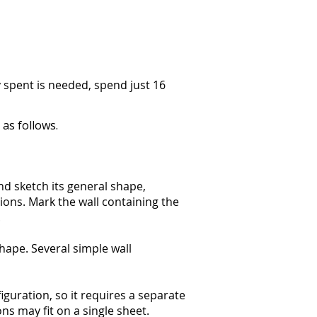
y spent is needed, spend just 16
as follows.
d sketch its general shape,
tions. Mark the wall containing the
.
shape. Several simple wall
guration, so it requires a separate
ns may fit on a single sheet.