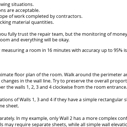
owing situations.
s are acceptable.
cope of work completed by contractors.
king material quantities.
you fully trust the repair team, but the monitoring of mone
oom and everything will be okay.
 measuring a room in 16 minutes with accuracy up to 95% is 
imate floor plan of the room. Walk around the perimeter an
changes in the wall line. Try to preserve the overall propor
 the walls 1, 2, 3 and 4 clockwise from the room entrance
tions of Walls 1, 3 and 4 if they have a simple rectangular 
me sheet.
arately. In my example, only Wall 2 has a more complex confi
s may require separate sheets, while all simple wall elevatio