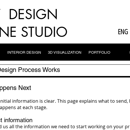
V DESIGN
NE STUDIO
ENG
INTERIOR DESIGN
3D VISUALIZATION
PORTFOLIO
 Design Process Works
ppens Next
initial information is clear. This page explains what to se
appens at each stage.
t information
us all the information we need to start working on your proj