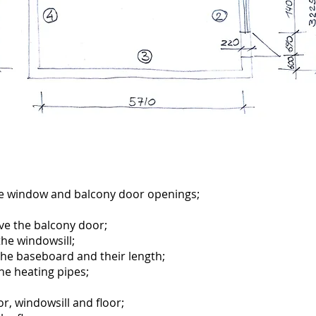
he window and balcony door openings;
ve the balcony door;
the windowsill;
the baseboard and their length;
the heating pipes;
r, windowsill and floor;