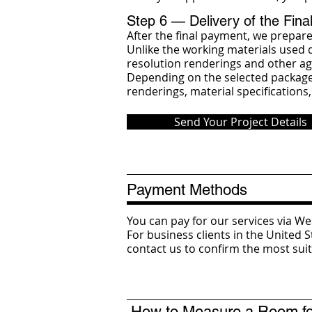
Step 6 — Delivery of the Fina
After the final payment, we prepare
Unlike the working materials used d
resolution renderings and other ag
Depending on the selected package, 
renderings, material specifications,
Send Your Project Details
Payment Methods
You can pay for our services via 
For business clients in the United 
contact us to confirm the most su
How to Measure a Room for 