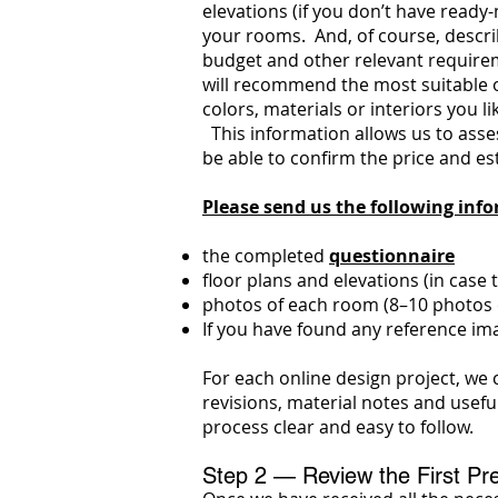
elevations (if you don’t have read
your rooms. And, of course, describ
budget and other relevant requireme
will recommend the most suitable o
colors, materials or interiors you l
This information allows us to assess
be able to confirm the price and es
Please send us the following inf
the completed
questionnaire
floor plans and elevations (in case
photos of each room (8–10 photos c
If you have found any reference ima
For each online design project, we 
revisions, material notes and usefu
process clear and easy to follow.
Step 2 — Review the First Pre