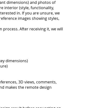
ant dimensions) and photos of
nterior (style, functionality,
erested in. If you are unsure, we
 reference images showing styles,
process. After receiving it, we will
 key dimensions)
ture)
references, 3D views, comments,
e and makes the remote design