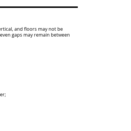
rtical, and floors may not be
 uneven gaps may remain between
er;