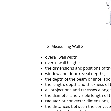
2. Measuring Wall 2
overall wall width;
overall wall height;
the dimensions and positions of t
window and door reveal depths;
the depth of the beam or lintel abo
the length, depth and thickness of 
all projections and recesses along 
the diameter and visible length of 
radiator or convector dimensions;
the distances between the convecto