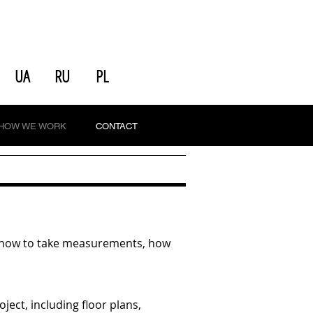
UA
RU
PL
HOW WE WORK
CONTACT
nd, how to take measurements, how
ect, including floor plans,