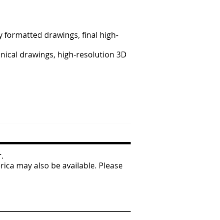
y formatted drawings, final high-
nical drawings, high-resolution 3D
r.
ica may also be available. Please