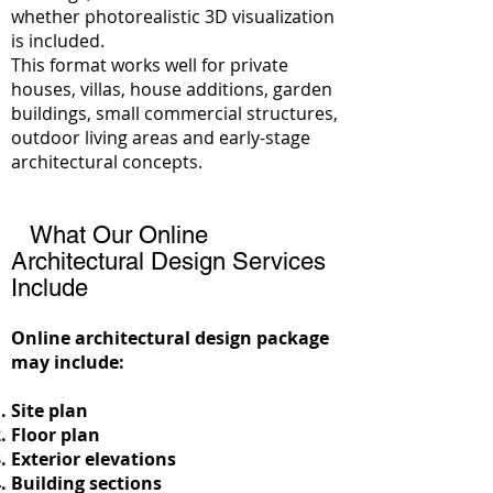
whether photorealistic 3D visualization
is included.
This format works well for private
houses, villas, house additions, garden
buildings, small commercial structures,
outdoor living areas and early-stage
architectural concepts.
What Our Online
Architectural Design Services
Include
Online architectural design package
may include:
Site plan
Floor plan
Exterior elevations
Building sections