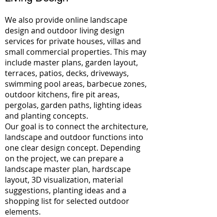
We also provide online landscape
design and outdoor living design
services for private houses, villas and
small commercial properties. This may
include master plans, garden layout,
terraces, patios, decks, driveways,
swimming pool areas, barbecue zones,
outdoor kitchens, fire pit areas,
pergolas, garden paths, lighting ideas
and planting concepts.
Our goal is to connect the architecture,
landscape and outdoor functions into
one clear design concept. Depending
on the project, we can prepare a
landscape master plan, hardscape
layout, 3D visualization, material
suggestions, planting ideas and a
shopping list for selected outdoor
elements.