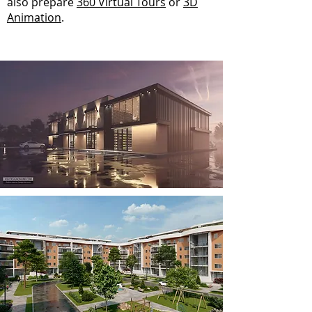
also prepare
360 Virtual Tours
or
3D
Animation
.