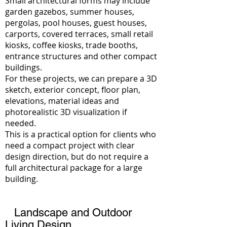
Small architectural forms may include
garden gazebos, summer houses,
pergolas, pool houses, guest houses,
carports, covered terraces, small retail
kiosks, coffee kiosks, trade booths,
entrance structures and other compact
buildings.
For these projects, we can prepare a 3D
sketch, exterior concept, floor plan,
elevations, material ideas and
photorealistic 3D visualization if
needed.
This is a practical option for clients who
need a compact project with clear
design direction, but do not require a
full architectural package for a large
building.
Landscape and Outdoor
Living Design