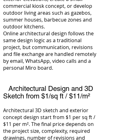
commercial kiosk concept, or develop
outdoor living areas such as gazebos,
summer houses, barbecue zones and
outdoor kitchens.
Online architectural design follows the
same design logic as a traditional
project, but communication, revisions
and file exchange are handled remotely
by email, WhatsApp, video calls and a
personal Miro board.
Architectural Design and 3D
Sketch from $1/sq ft / $11/m²
Architectural 3D sketch and exterior
concept design start
from $1 per sq ft /
$11 per m²
. The final price depends on
the project size, complexity, required
drawings, number of revisions and