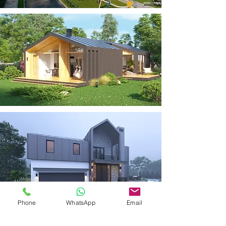
Phone
WhatsApp
Email