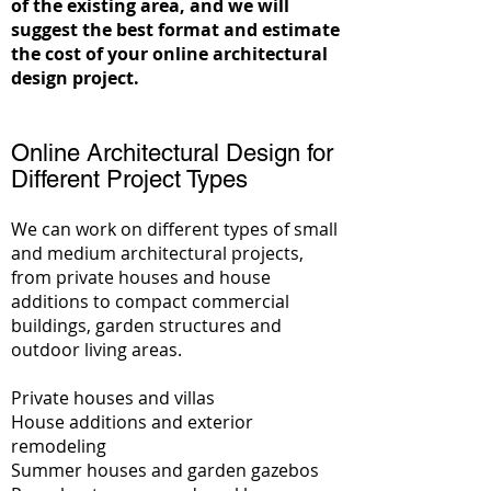
of the existing area, and we will
suggest the best format and estimate
the cost of your online architectural
design project.
Online Architectural Design for
Different Project Types
We can work on different types of small
and medium architectural projects,
from private houses and house
additions to compact commercial
buildings, garden structures and
outdoor living areas.
Private houses and villas
House additions and exterior
remodeling
Summer houses and garden gazebos