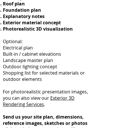
Roof plan
Foundation plan
Explanatory notes
Exterior material concept
Photorealistic 3D visualization
Optional:
Electrical plan
Built-in / cabinet elevations
Landscape master plan
Outdoor lighting concept
Shopping list for selected materials or
outdoor elements
For photorealistic presentation images,
you can also view our
Exterior 3D
Rendering Services
.
Send us your site plan, dimensions,
reference images, sketches or photos