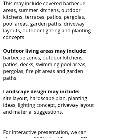
This may include covered barbecue
areas, summer kitchens, outdoor
kitchens, terraces, patios, pergolas,
pool areas, garden paths, driveway
layouts, outdoor lighting and planting
concepts.
Outdoor living areas may include:
barbecue zones, outdoor kitchens,
patios, decks, swimming pool areas,
pergolas, fire pit areas and garden
paths.
Landscape design may include:
site layout, hardscape plan, planting
ideas, lighting concept, driveway layout
and material suggestions.
For interactive presentation, we can