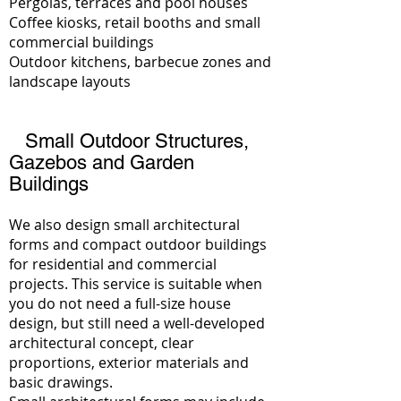
Pergolas, terraces and pool houses
Coffee kiosks, retail booths and small
commercial buildings
Outdoor kitchens, barbecue zones and
landscape layouts
Small Outdoor Structures,
Gazebos and Garden
Buildings
We also design small architectural
forms and compact outdoor buildings
for residential and commercial
projects. This service is suitable when
you do not need a full-size house
design, but still need a well-developed
architectural concept, clear
proportions, exterior materials and
basic drawings.