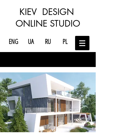
KIEV DESIGN
ONLINE STUDIO
ENG
UA
RU
PL