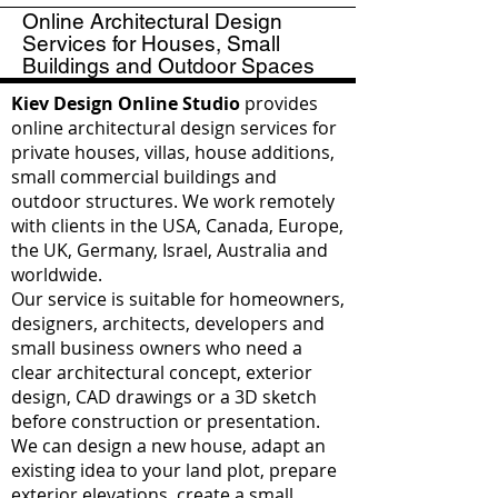
Online Architectural Design
Services for Houses, Small
Buildings and Outdoor Spaces
Kiev Design Online Studio
provides
online architectural design services for
private houses, villas, house additions,
small commercial buildings and
outdoor structures. We work remotely
with clients in the USA, Canada, Europe,
the UK, Germany, Israel, Australia and
worldwide.
Our service is suitable for homeowners,
designers, architects, developers and
small business owners who need a
clear architectural concept, exterior
design, CAD drawings or a 3D sketch
before construction or presentation.
We can design a new house, adapt an
existing idea to your land plot, prepare
exterior elevations, create a small